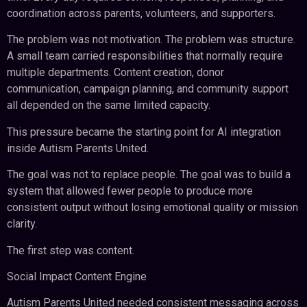
coordination across parents, volunteers, and supporters.
The problem was not motivation. The problem was structure.
A small team carried responsibilities that normally require
multiple departments. Content creation, donor
communication, campaign planning, and community support
all depended on the same limited capacity.
This pressure became the starting point for AI integration
inside Autism Parents United.
The goal was not to replace people. The goal was to build a
system that allowed fewer people to produce more
consistent output without losing emotional quality or mission
clarity.
The first step was content.
Social Impact Content Engine
Autism Parents United needed consistent messaging across