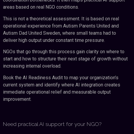
areas based on real NGO conditions.
This is not a theoretical assessment. It is based on real
operational experience from Autism Parents United and
Autism Dad United Sweden, where small teams had to
deliver high output under constant time pressure.
NGOs that go through this process gain clarity on where to
start and how to structure their next stage of growth without
increasing internal overload.
Book the AI Readiness Audit to map your organization’s
current system and identify where AI integration creates
immediate operational relief and measurable output
improvement.
Need practical AI support for your NGO?