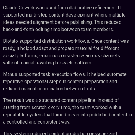
Claude Cowork was used for collaborative refinement. It
supported multi-step content development where multiple
ideas needed alignment before publishing. This reduced
back-and-forth editing time between team members.
Blotato supported distribution workflows. Once content was
ready, it helped adapt and prepare material for different
social platforms, ensuring consistency across channels
without manual rewriting for each platform.
Manus supported task execution flows. It helped automate
repetitive operational steps in content preparation and
reduced manual coordination between tools.
The result was a structured content pipeline. Instead of
starting from scratch every time, the team worked with a
repeatable system that turned ideas into published content in
a controlled and consistent way.
This system reduced content production pressure and