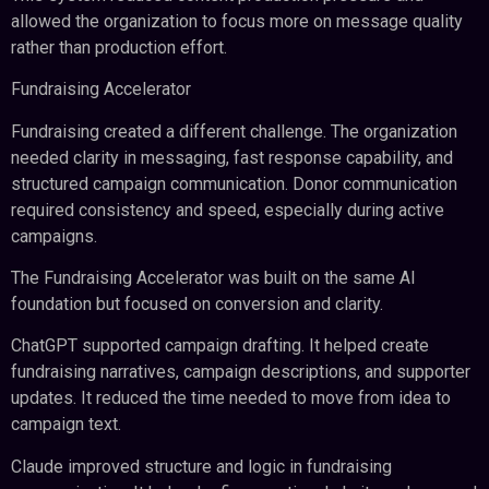
allowed the organization to focus more on message quality
rather than production effort.
Fundraising Accelerator
Fundraising created a different challenge. The organization
needed clarity in messaging, fast response capability, and
structured campaign communication. Donor communication
required consistency and speed, especially during active
campaigns.
The Fundraising Accelerator was built on the same AI
foundation but focused on conversion and clarity.
ChatGPT supported campaign drafting. It helped create
fundraising narratives, campaign descriptions, and supporter
updates. It reduced the time needed to move from idea to
campaign text.
Claude improved structure and logic in fundraising