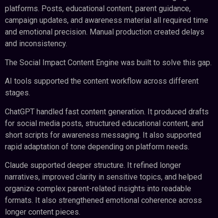
platforms. Posts, educational content, parent guidance,
campaign updates, and awareness material all required time
and emotional precision. Manual production created delays
and inconsistency.
The Social Impact Content Engine was built to solve this gap.
AI tools supported the content workflow across different
stages.
ChatGPT handled fast content generation. It produced drafts
for social media posts, structured educational content, and
short scripts for awareness messaging. It also supported
rapid adaptation of tone depending on platform needs.
Claude supported deeper structure. It refined longer
narratives, improved clarity in sensitive topics, and helped
organize complex parent-related insights into readable
formats. It also strengthened emotional coherence across
longer content pieces.