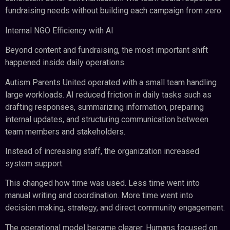
fundraising needs without building each campaign from zero.
Internal NGO Efficiency with AI
Beyond content and fundraising, the most important shift
happened inside daily operations.
Autism Parents United operated with a small team handling
large workloads. AI reduced friction in daily tasks such as
drafting responses, summarizing information, preparing
internal updates, and structuring communication between
team members and stakeholders.
Instead of increasing staff, the organization increased
system support.
This changed how time was used. Less time went into
manual writing and coordination. More time went into
decision making, strategy, and direct community engagement.
The operational model became clearer. Humans focused on