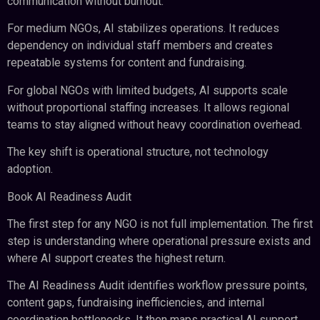
communication without burnout.
For medium NGOs, AI stabilizes operations. It reduces
dependency on individual staff members and creates
repeatable systems for content and fundraising.
For global NGOs with limited budgets, AI supports scale
without proportional staffing increases. It allows regional
teams to stay aligned without heavy coordination overhead.
The key shift is operational structure, not technology
adoption.
Book AI Readiness Audit
The first step for any NGO is not full implementation. The first
step is understanding where operational pressure exists and
where AI support creates the highest return.
The AI Readiness Audit identifies workflow pressure points,
content gaps, fundraising inefficiencies, and internal
coordination bottlenecks. It then maps practical AI support