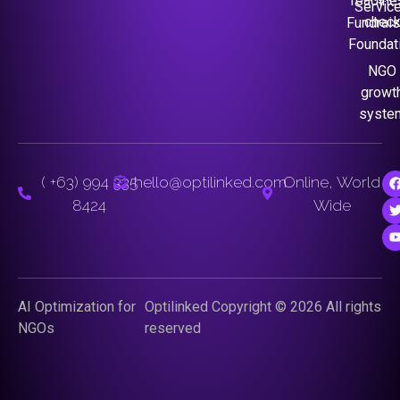
readine
Servic
chec
Fundrais
Foundat
NGO
growt
syste
( +63) 994 335
hello@optilinked.com
Online, World
8424
Wide
AI Optimization for
Optilinked Copyright © 2026 All rights
NGOs
reserved