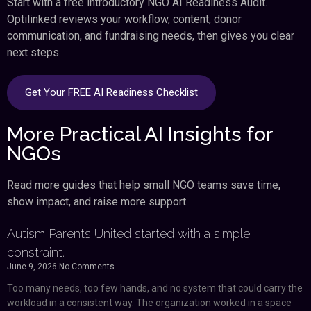
Start with a free introductory NGO AI Readiness Audit.
Optilinked reviews your workflow, content, donor
communication, and fundraising needs, then gives you clear
next steps.
Get Your FREE AI Readiness Checklist
More Practical AI Insights for
NGOs
Read more guides that help small NGO teams save time,
show impact, and raise more support.
Autism Parents United started with a simple
constraint.
June 9, 2026
No Comments
Too many needs, too few hands, and no system that could carry the
workload in a consistent way. The organization worked in a space