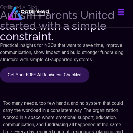
Optilinked AI Blog
Autism Parents United
started with a simple
constraint.
Practical insights for NGOs that want to save time, improve
communication, show impact, and build stronger fundraising
structure with simple AI-supported systems.
Get Your FREE AI Readiness Checklist
Too many needs, too few hands, and no system that could
carry the workload in a consistent way. The organization
worked in a space where emotional support, education,
communication, and fundraising all happened at the same
time. Every day required content, responses, planning, and