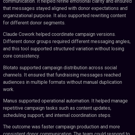
communication. It helped refine emotional clarity and ensured
that messages stayed aligned with donor expectations and
organizational purpose. It also supported rewriting content
for different donor segments.
Claude Cowork helped coordinate campaign versions.
Different donor groups required different messaging angles,
and this tool supported structured variation without losing
core consistency.
Blotato supported campaign distribution across social
channels. It ensured that fundraising messages reached
audiences in multiple formats without manual duplication
work.
Manus supported operational automation. It helped manage
repetitive campaign tasks such as content updates,
scheduling support, and internal coordination steps.
The outcome was faster campaign production and more
consistent donor communication. The team could respond to