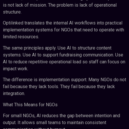
is not lack of mission. The problem is lack of operational
structure.
Optilinked translates the internal AI workflows into practical
implementation systems for NGOs that need to operate with
limited resources.
The same principles apply. Use AI to structure content
systems. Use AI to support fundraising communication. Use
AI to reduce repetitive operational load so staff can focus on
impact work.
The difference is implementation support. Many NGOs do not
fail because they lack tools. They fail because they lack
integration.
What This Means for NGOs
For small NGOs, AI reduces the gap between intention and
output. It allows small teams to maintain consistent