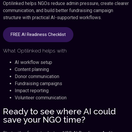
Optilinked helps NGOs reduce admin pressure, create clearer
communication, and build better fundraising campaign
structure with practical AI-supported workflows.
FREE AI Readiness Checklist
What Optilinked helps with
AI workflow setup
Content planning
Donor communication
Fundraising campaigns
Impact reporting
Volunteer communication
Ready to see where AI could
save your NGO time?