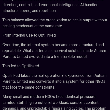
direction, context, and emotional intelligence. AI handled
structure, speed, and repetition.
This balance allowed the organization to scale output without
scaling headcount at the same rate.
From Internal Use to Optilinked
Over time, the internal system became more structured and
repeatable. What started as a survival solution inside Autism
Parents United evolved into a transferable model.
This led to Optilinked.
Optilinked takes the real operational experience from Autism
Parents United and converts it into a system for other NGOs
that face the same constraints.
Many small and medium NGOs face identical pressure.
Limited staff, high emotional workload, constant content
demands, and unpredictable fundraising cycles. The problem