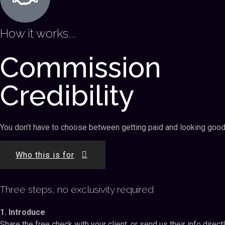
How it works...
Commission
Credibility
You don’t have to choose between getting paid and looking good i
Who this is for
Three steps, no exclusivity required
1. Introduce
Share the free check with your client, or send us their info direct