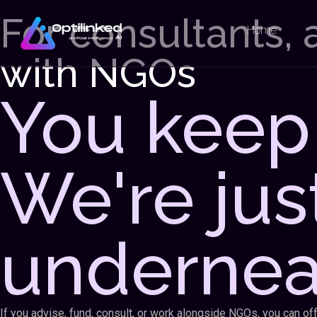
For consultants,
Home
with NGOs
You keep 
We're jus
undernea
If you advise, fund, consult, or work alongside NGOs, you can o