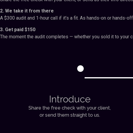
2. We take it from there
A $300 audit and 1-hour call if it’s a fit. As hands-on or hands-off
3. Get paid $150
The moment the audit completes — whether you sold it to your cl
1
Introduce
Share the free check with your client,
or send them straight to us.