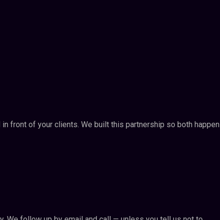
n front of your clients. We built this partnership so both happe
ly. We follow up by email and call — unless you tell us not to.