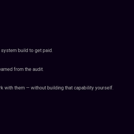
 system build to get paid.
earned from the audit.
 with them — without building that capability yourself.