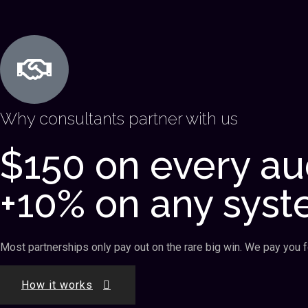
Why consultants partner with us
$150 on every au
+10% on any syst
Most partnerships only pay out on the rare big win. We pay you for
How it works