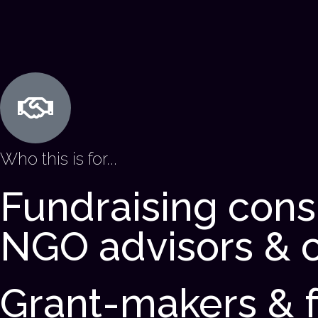
Who this is for...
Fundraising cons
NGO advisors & 
Grant-makers & 