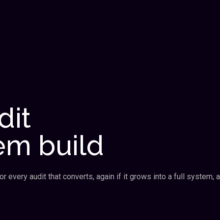
dit
em build
 every audit that converts, again if it grows into a full system, a