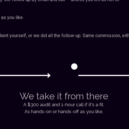
 as you like.
ient yourself, or we did all the follow-up. Same commission, eit
2
We take it from there
A $300 audit and 1-hour call if it's a fit.
As hands-on or hands-off as you like.