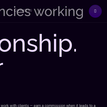
encies working
Contact us
onship.
r
 work with clients — earn a commission when it leads to a