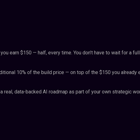
 earn $150 — half, every time. You don’t have to wait for a full
ditional 10% of the build price — on top of the $150 you already 
a real, data-backed AI roadmap as part of your own strategic work