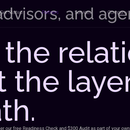
 advisors, and ag
Get Started
Partners
Services
Company
the relati
t the laye
th.
ffer our free Readiness Check and $300 Audit as part of your own