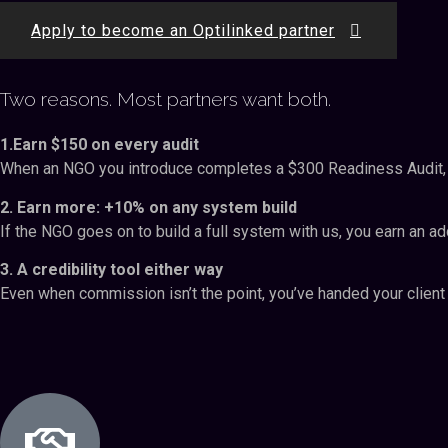
Apply to become an Optilinked partner
Two reasons. Most partners want both.
1.Earn $150 on every audit
When an NGO you introduce completes a $300 Readiness Audit, you
2. Earn more: +10% on any system build
If the NGO goes on to build a full system with us, you earn an ad
3. A credibility tool either way
Even when commission isn’t the point, you’ve handed your client 