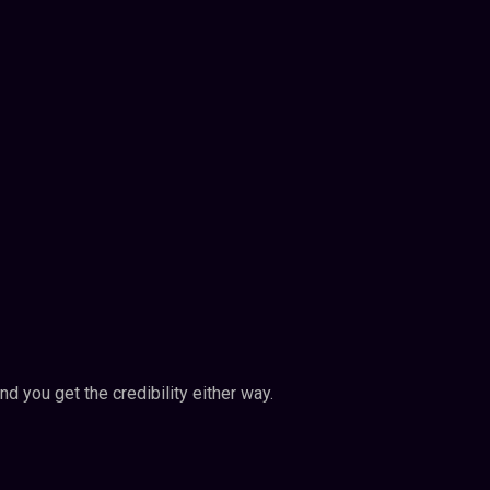
nd you get the credibility either way.