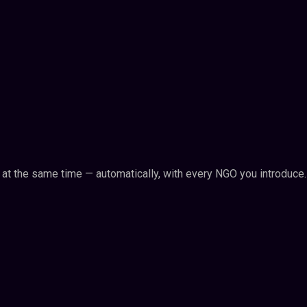
n at the same time — automatically, with every NGO you introduce.