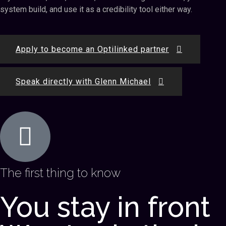
system build, and use it as a credibility tool either way.
Apply to become an Optilinked partner
Speak directly with Glenn Michael
The first thing to know
You stay in front