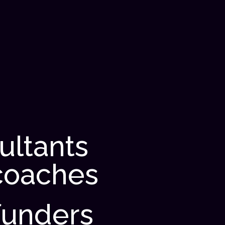
ultants
coaches
funders