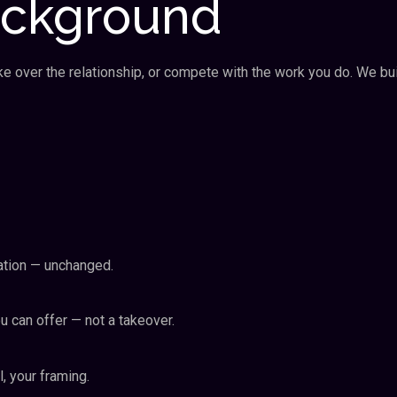
ackground
ake over the relationship, or compete with the work you do. We bu
isation — unchanged.
 can offer — not a takeover.
l, your framing.