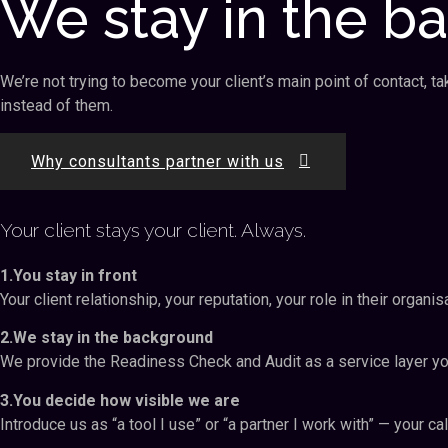
We stay in the b
We’re not trying to become your client’s main point of contact, t
instead of them.
Why consultants partner with us
Your client stays your client. Always.
1.You stay in front
Your client relationship, your reputation, your role in their organ
2.We stay in the background
We provide the Readiness Check and Audit as a service layer you
3.You decide how visible we are
Introduce us as “a tool I use” or “a partner I work with” — your cal