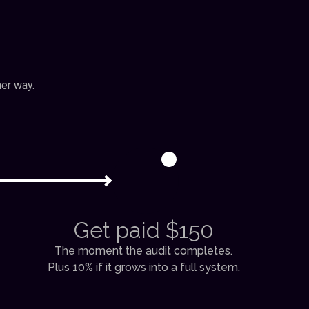
her way.
3
Get paid $150
The moment the audit completes.
Plus 10% if it grows into a full system.