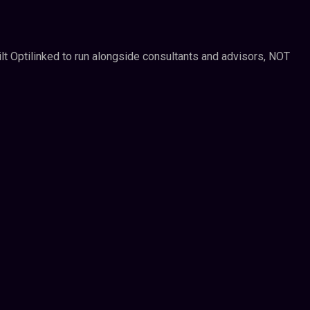
ilt Optilinked to run alongside consultants and advisors, NOT