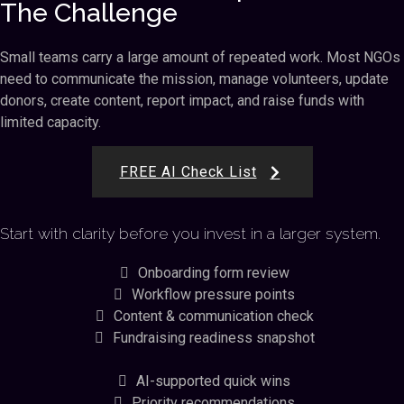
The Challenge
Small teams carry a large amount of repeated work. Most NGOs
need to communicate the mission, manage volunteers, update
donors, create content, report impact, and raise funds with
limited capacity.
FREE AI Check List
Start with clarity before you invest in a larger system.
Onboarding form review
Workflow pressure points
Content & communication check
Fundraising readiness snapshot
AI-supported quick wins
Priority recommendations