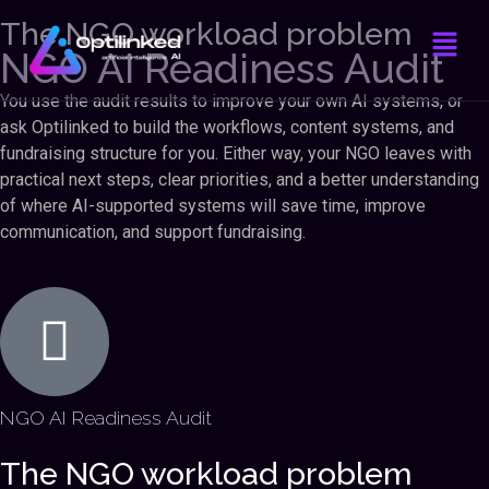
The NGO workload problem
NGO AI Readiness Audit
You use the audit results to improve your own AI systems, or
ask Optilinked to build the workflows, content systems, and
fundraising structure for you. Either way, your NGO leaves with
practical next steps, clear priorities, and a better understanding
of where AI-supported systems will save time, improve
communication, and support fundraising.
NGO AI Readiness Audit
The NGO workload problem