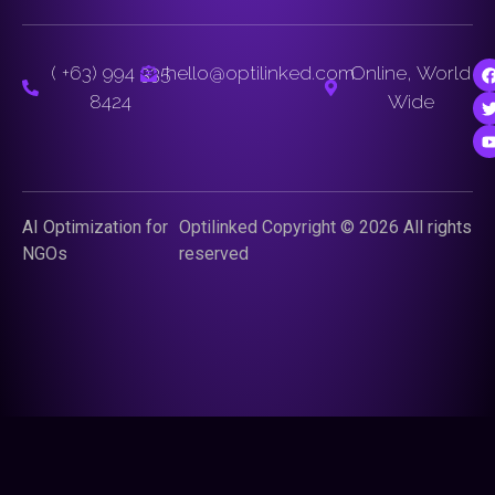
( +63) 994 335
hello@optilinked.com
Online, World
8424
Wide
AI Optimization for
Optilinked Copyright © 2026 All rights
NGOs
reserved