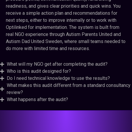
readiness, and gives clear priorities and quick wins. You
receive a simple action plan and recommendations for
next steps, either to improve internally or to work with
Optilinked for implementation. The system is built from
real NGO experience through Autism Parents United and
Autism Dad United Sweden, where small teams needed to
do more with limited time and resources.
What will my NGO get after completing the audit?
Who is this audit designed for?
Do I need technical knowledge to use the results?
What makes this audit different from a standard consultancy
review?
What happens after the audit?