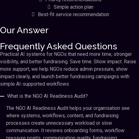
Simple action plan
Best-fit service recommendation
Our Answer
Frequently Asked Questions
Practical AI systems for NGOs that need more time, stronger
visibility, and better fundraising. Save time. Show impact. Raise
more support, we help NGOs reduce admin pressure, show
impact clearly, and launch better fundraising campaigns with
simple AI-supported workflows.
What is the NGO AI Readiness Audit?
The NGO AI Readiness Audit helps your organisation see
where systems, workflows, content, and fundraising
processes create unnecessary workload or slow
communication. It reviews onboarding forms, workflow
pressure points, communication quality, fundraising